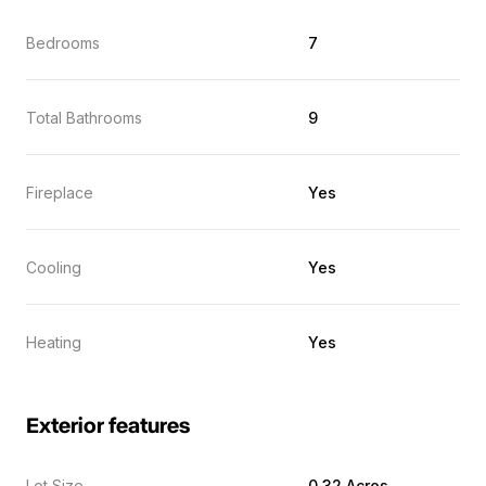
Bedrooms
7
Total Bathrooms
9
Fireplace
Yes
Cooling
Yes
Heating
Yes
Exterior features
Lot Size
0.32 Acres