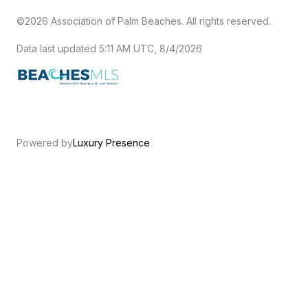
©2026 Association of Palm Beaches. All rights reserved.
Data last updated 5:11 AM UTC, 8/4/2026
Powered by
Luxury Presence