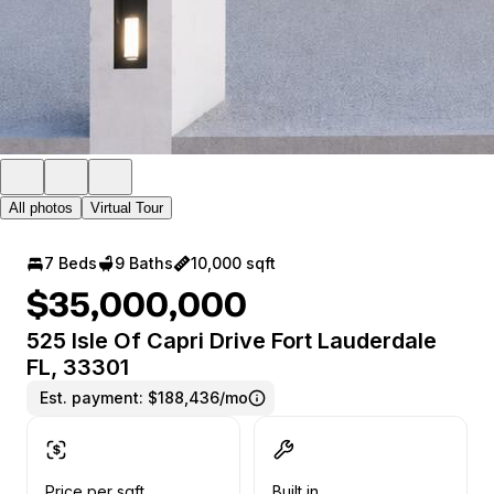
All photos
Virtual Tour
7 Beds
9 Baths
10,000 sqft
$35,000,000
525 Isle Of Capri Drive Fort Lauderdale
FL, 33301
Est. payment:
$188,436/mo
Price per sqft
Built in