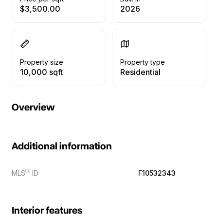
$3,500.00
2026
Property size
Property type
10,000 sqft
Residential
Overview
Additional information
Ⓡ
MLS
ID
F10532343
Interior features