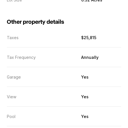
Other property details
Taxes
$25,815
Tax Frequency
Annually
Garage
Yes
View
Yes
Pool
Yes