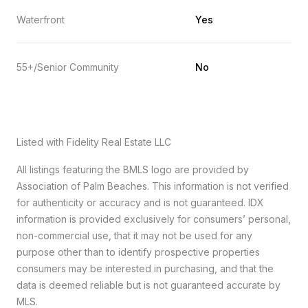
Waterfront
Yes
55+/Senior Community
No
Listed with Fidelity Real Estate LLC
All listings featuring the BMLS logo are provided by
Association of Palm Beaches. This information is not verified
for authenticity or accuracy and is not guaranteed.
IDX
information is provided exclusively for consumers’ personal,
non-commercial use, that it may not be used for any
purpose other than to identify prospective properties
consumers may be interested in purchasing, and that the
data is deemed reliable but is not guaranteed accurate by
MLS.